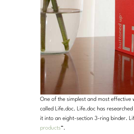
One of the simplest and most effective w
called Life.doc. Life.doc has research
it into an eight-section 3-ring binder. L
products
“.