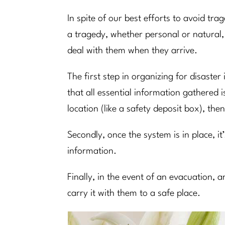
In spite of our best efforts to avoid tra
a tragedy, whether personal or natural,
deal with them when they arrive.
The first step in organizing for disaste
that all essential information gathered 
location (like a safety deposit box), t
Secondly, once the system is in place, it
information.
Finally, in the event of an evacuation,
carry it with them to a safe place.