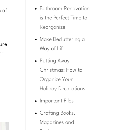
Bathroom Renovation
n of
is the Perfect Time to
Reorganize
Make Decluttering a
sure
Way of Life
er
Putting Away
Christmas: How to
Organize Your
Holiday Decorations
Important Files
d
Crafting Books,
Magazines and