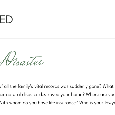
Disaster
f all the family’s vital records was suddenly gone? What 
her natural disaster destroyed your home? Where are yo
 With whom do you have life insurance? Who is your lawy