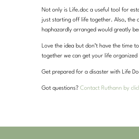
Not only is Life.doc a useful tool for est
just starting off life together. Also, th
haphazardly arranged would greatly bene
Love the idea but don’t have the time to
together we can get your life organized 
Get prepared for a disaster with Life D
Got questions?
Contact Ruthann by clic