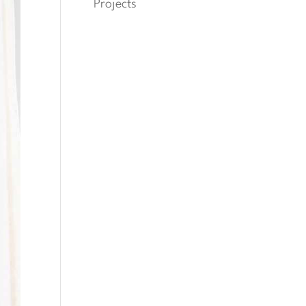
Projects