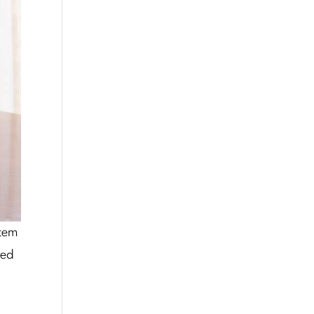
stem
zed