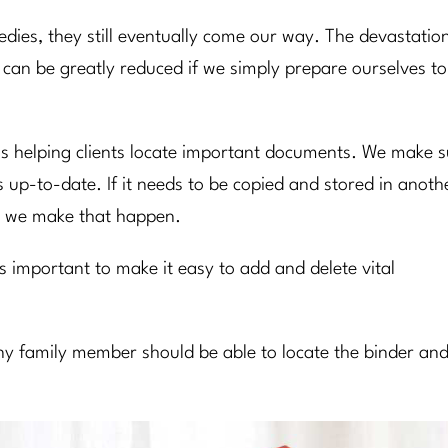
gedies, they still eventually come our way. The devastatio
 can be greatly reduced if we simply prepare ourselves to
r is helping clients locate important documents. We make 
is up-to-date. If it needs to be copied and stored in anoth
hen we make that happen.
’s important to make it easy to add and delete vital
 any family member should be able to locate the binder an