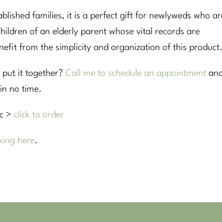
ablished families, it is a perfect gift for newlyweds who ar
e children of an elderly parent whose vital records are
fit from the simplicity and organization of this product
 put it together?
Call me to schedule an appointment
an
in no time.
oc >
click to order
king here
.