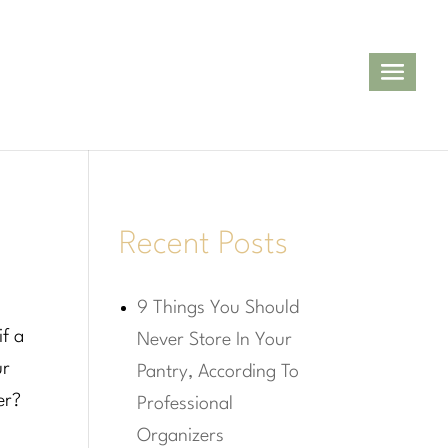
Recent Posts
9 Things You Should
if a
Never Store In Your
ur
Pantry, According To
er?
Professional
Organizers