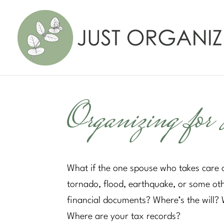
Organizing for 
What if the one spouse who takes care o
tornado, flood, earthquake, or some ot
financial documents? Where’s the will?
Where are your tax records?