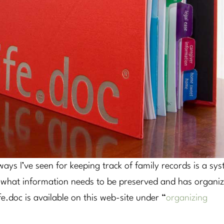
ays I’ve seen for keeping track of family records is a sy
ed what information needs to be preserved and has organi
ife.doc is available on this web-site under “
organizing