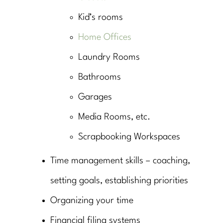
Kid’s rooms
Home Offices
Laundry Rooms
Bathrooms
Garages
Media Rooms, etc.
Scrapbooking Workspaces
Time management skills – coaching,
setting goals, establishing priorities
Organizing your time
Financial filing systems