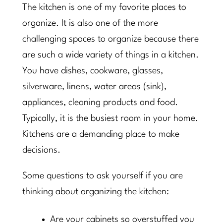
The kitchen is one of my favorite places to
organize. It is also one of the more
challenging spaces to organize because there
are such a wide variety of things in a kitchen.
You have dishes, cookware, glasses,
silverware, linens, water areas (sink),
appliances, cleaning products and food.
Typically, it is the busiest room in your home.
Kitchens are a demanding place to make
decisions.
Some questions to ask yourself if you are
thinking about organizing the kitchen:
Are your cabinets so overstuffed you