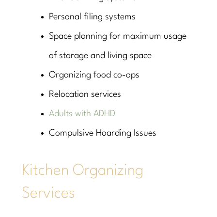
Personal filing systems
Space planning for maximum usage
of storage and living space
Organizing food co-ops
Relocation services
Adults with ADHD
Compulsive Hoarding Issues
Kitchen Organizing
Services