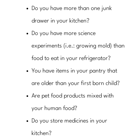
Do you have more than one junk
drawer in your kitchen?
Do you have more science
experiments (i.e.: growing mold) than
food to eat in your refrigerator?
You have items in your pantry that
are older than your first born child?
Are pet food products mixed with
your human food?
Do you store medicines in your
kitchen?