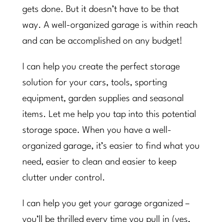
gets done. But it doesn’t have to be that
way. A well-organized garage is within reach
and can be accomplished on any budget!
I can help you create the perfect storage
solution for your cars, tools, sporting
equipment, garden supplies and seasonal
items. Let me help you tap into this potential
storage space. When you have a well-
organized garage, it’s easier to find what you
need, easier to clean and easier to keep
clutter under control.
I can help you get your garage organized –
you’ll be thrilled every time you pull in (yes,