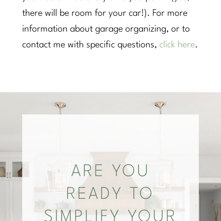
there will be room for your car!). For more
information about garage organizing, or to
contact me with specific questions,
click here
.
ARE YOU
READY TO
SIMPLIFY YOUR