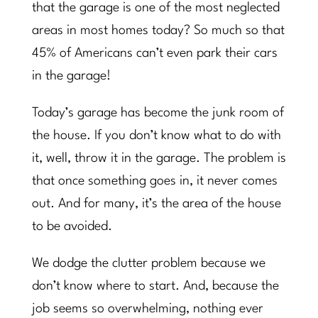
that the garage is one of the most neglected
areas in most homes today? So much so that
45% of Americans can’t even park their cars
in the garage!
Today’s garage has become the junk room of
the house. If you don’t know what to do with
it, well, throw it in the garage. The problem is
that once something goes in, it never comes
out. And for many, it’s the area of the house
to be avoided.
We dodge the clutter problem because we
don’t know where to start. And, because the
job seems so overwhelming, nothing ever