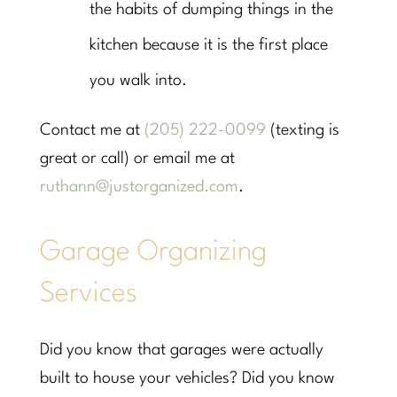
the habits of dumping things in the
kitchen because it is the first place
you walk into.
Contact me at
(205) 222-0099
(texting is
great or call) or email me at
ruthann@justorganized.com
.
Garage Organizing
Services
Did you know that garages were actually
built to house your vehicles? Did you know