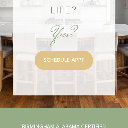
LIFE?
Yes?
SCHEDULE APPT
BIRMINGHAM ALABAMA CERTIFIED