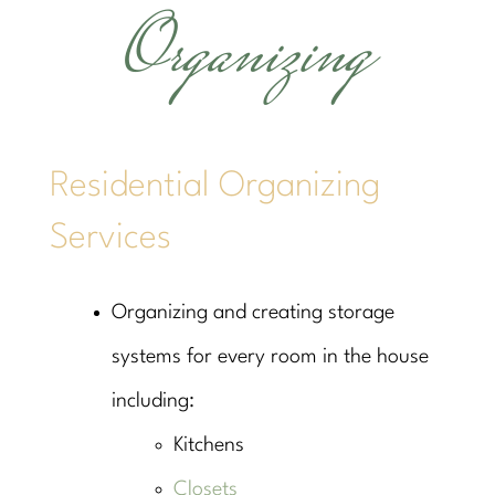
Organizing
Residential Organizing
Services
Organizing and creating storage
systems for every room in the house
including:
Kitchens
Closets