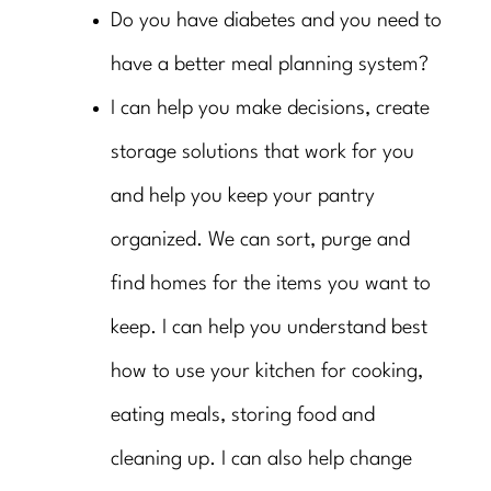
Do you have diabetes and you need to
have a better meal planning system?
I can help you make decisions, create
storage solutions that work for you
and help you keep your pantry
organized. We can sort, purge and
find homes for the items you want to
keep. I can help you understand best
how to use your kitchen for cooking,
eating meals, storing food and
cleaning up. I can also help change