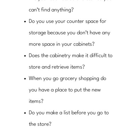
can’t find anything?
Do you use your counter space for
storage because you don’t have any
more space in your cabinets?
Does the cabinetry make it difficult to
store and retrieve items?
When you go grocery shopping do
you have a place to put the new
items?
Do you make a list before you go to
the store?