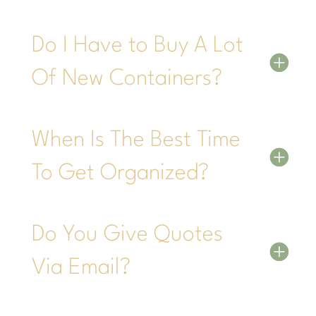
Do I Have to Buy A Lot
Of New Containers?
When Is The Best Time
To Get Organized?
Do You Give Quotes
Via Email?