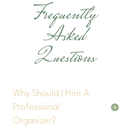
Frequently
Asked
Questions
Why Should I Hire A
Professional
Organizer?