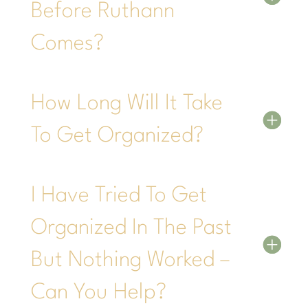
Before Ruthann
Comes?
How Long Will It Take
To Get Organized?
I Have Tried To Get
Organized In The Past
But Nothing Worked –
Can You Help?