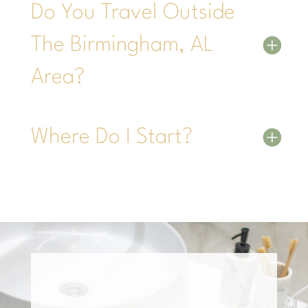
Do You Travel Outside
The Birmingham, AL
Area?
Where Do I Start?