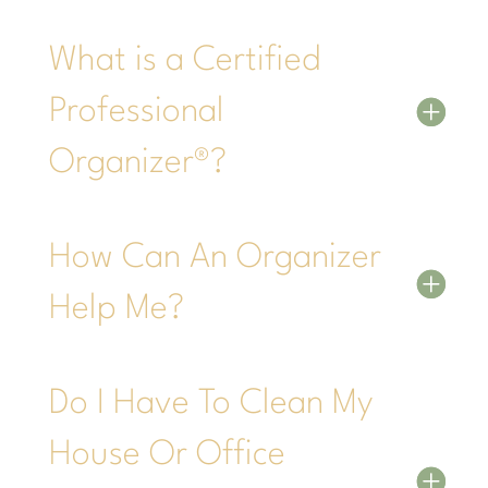
What is a Certified
Professional
Organizer®?
How Can An Organizer
Help Me?
Do I Have To Clean My
House Or Office