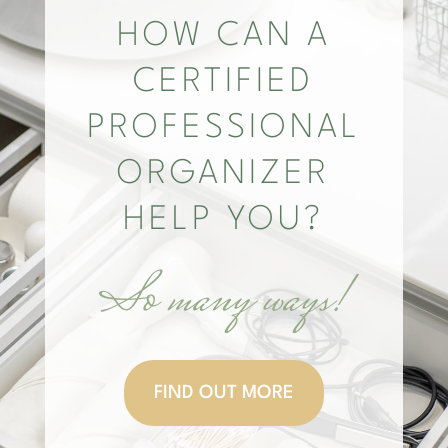
HOW CAN A
CERTIFIED
PROFESSIONAL
ORGANIZER
HELP YOU?
So many ways!
FIND OUT MORE