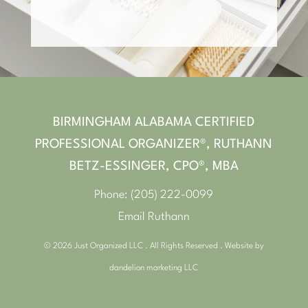
BIRMINGHAM ALABAMA CERTIFIED
PROFESSIONAL ORGANIZER®, RUTHANN
BETZ-ESSINGER, CPO®, MBA
Phone:
(205) 222-0099
Email Ruthann
© 2026 Just Organized LLC . All Rights Reserved . Website by
dandelion marketing LLC