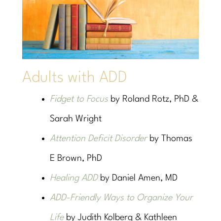
Adults with ADD
Fidget to Focus
by Roland Rotz, PhD &
Sarah Wright
Attention Deficit Disorder
by Thomas
E Brown, PhD
Healing ADD
by Daniel Amen, MD
ADD-Friendly Ways to Organize Your
Life
by Judith Kolberg & Kathleen