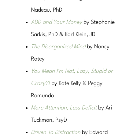
Nadeau, PhD
ADD and Your Money
by Stephanie
Sarkis, PhD & Karl Klein, JD
The Disorganized Mind
by Nancy
Ratey
You Mean I’m Not, Lazy, Stupid or
Crazy?!
by Kate Kelly & Peggy
Ramundo
More Attention, Less Deficit
by Ari
Tuckman, PsyD
Driven To Distraction
by Edward