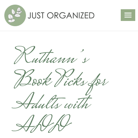
Ruthann’s
Book Picks for
Adults with
ADD