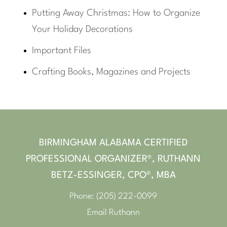
Putting Away Christmas: How to Organize
Your Holiday Decorations
Important Files
Crafting Books, Magazines and Projects
BIRMINGHAM ALABAMA CERTIFIED
PROFESSIONAL ORGANIZER®, RUTHANN
BETZ-ESSINGER, CPO®, MBA
Phone:
(205) 222-0099
Email Ruthann