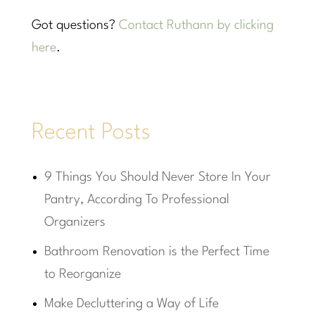
Got questions?
Contact Ruthann by clicking
here
.
Recent Posts
9 Things You Should Never Store In Your
Pantry, According To Professional
Organizers
Bathroom Renovation is the Perfect Time
to Reorganize
Make Decluttering a Way of Life