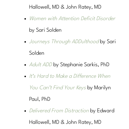
Hallowell, MD & John Ratey, MD
Women with Attention Deficit Disorder
by Sari Solden
Journeys Through ADDulthood
by Sari
Solden
Adult ADD
by Stephanie Sarkis, PhD
It’s Hard to Make a Difference When
You Can’t Find Your Keys
by Marilyn
Paul, PhD
Delivered From Distraction
by Edward
Hallowell, MD & John Ratey, MD