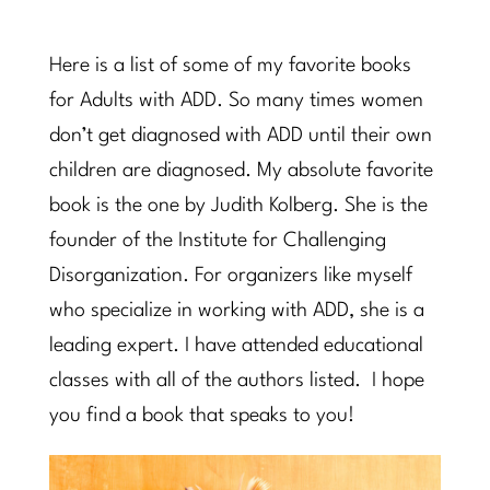
Here is a list of some of my favorite books
for Adults with ADD. So many times women
don’t get diagnosed with ADD until their own
children are diagnosed. My absolute favorite
book is the one by Judith Kolberg. She is the
founder of the Institute for Challenging
Disorganization. For organizers like myself
who specialize in working with ADD, she is a
leading expert. I have attended educational
classes with all of the authors listed. I hope
you find a book that speaks to you!